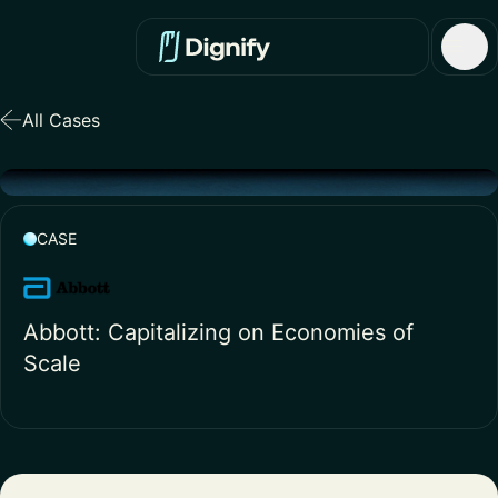
All Cases
CASE
Abbott: Capitalizing on Economies of
Scale