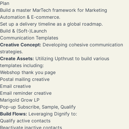
Plan
Build a master MarTech framework for Marketing
Automation & E-commerce.
Set up a delivery timeline as a global roadmap.
Build & (Soft-)Launch
Communication Templates
Creative Concept:
Developing cohesive communication
strategies.
Create Assets:
Utilizing Upthrust to build various
templates including:
Webshop thank you page
Postal mailing creative
Email creative
Email reminder creative
Marigold Grow LP
Pop-up Subscribe, Sample, Qualify
Build Flows:
Leveraging Dignify to:
Qualify active contacts
Reactivate inactive contacts