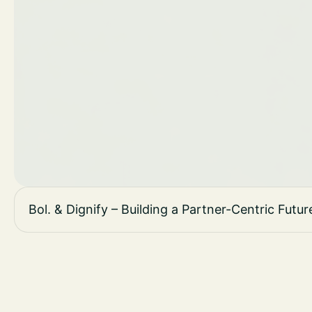
Bol. & Dignify – Building a Partner-Centric Fu