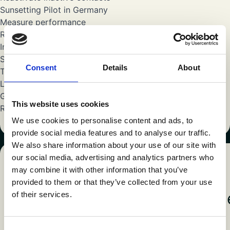
Sunsetting Pilot in Germany
Measure performance
Reporting & learnings
Initial optimization
Sunsetting International Roll-out
Consent
Details
About
Toolkit finalization
Launch in other markets
Grow
This website uses cookies
Reporting
We use cookies to personalise content and ads, to
provide social media features and to analyse our traffic.
We also share information about your use of our site with
our social media, advertising and analytics partners who
may combine it with other information that you’ve
CASES
provided to them or that they’ve collected from your use
Keep going through our cas
of their services.
Consent