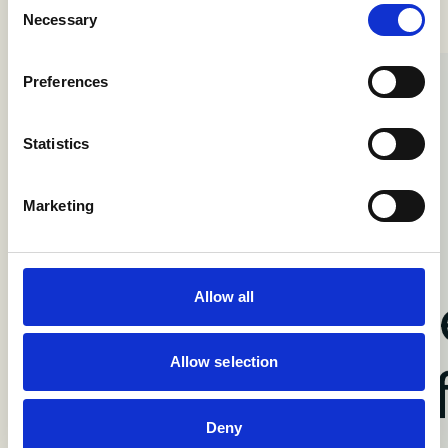
Necessary
Selection
Preferences
Statistics
Marketing
Allow all
Allow selection
Deny