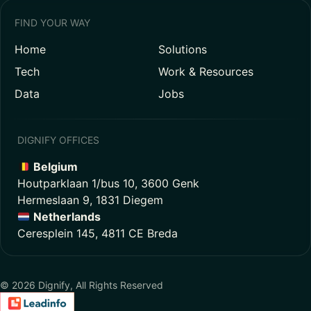
FIND YOUR WAY
Home
Solutions
Tech
Work & Resources
Data
Jobs
DIGNIFY OFFICES
Belgium
Houtparklaan 1/bus 10, 3600 Genk
Hermeslaan 9, 1831 Diegem
Netherlands
Ceresplein 145, 4811 CE Breda
© 2026 Dignify, All Rights Reserved