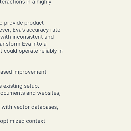
eractions in a highly
o provide product
er, Eva’s accuracy rate
 with inconsistent and
ansform Eva into a
 could operate reliably in
phased improvement
he existing setup.
documents and websites,
 with vector databases,
.
 optimized context