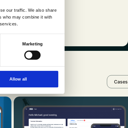
 the lesson is clear:
se our traffic. We also share
, compliance, and
ers who may combine it with
 services.
Marketing
ur cases
Allow all
Cases