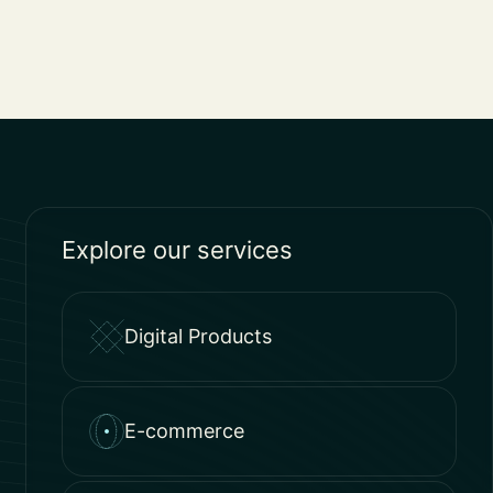
Explore our services
Digital Products
E-commerce