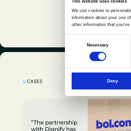
This website uses cookies
expertise an
We use cookies to personalis
success with
information about your use of
continuous 
other information that you’ve
Consent
Necessary
Selection
K
Deny
CASES