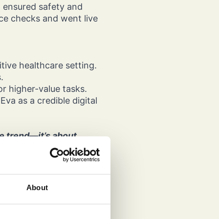
g ensured safety and
ance checks and went live
tive healthcare setting.
s.
or higher-value tasks.
va as a credible digital
he trend—it’s about
 our chatbot into a fully
LLM comprehension. The
ghly regulated
About
Group
when paired with the right