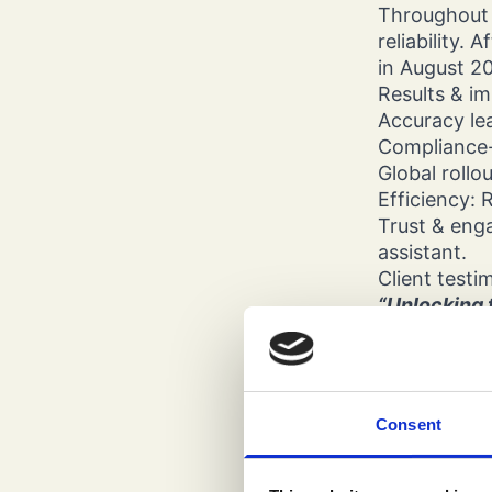
Throughout 
reliability.
in August 2
Results & i
Accuracy le
Compliance-p
Global rollo
Efficiency: 
Trust & enga
assistant.
Client testi
“Unlocking t
expertise an
operational
result is a 
environmen
Consent
— Tamas Bal
Closing ins
This project