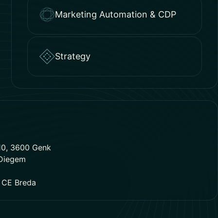
Marketing Automation & CDP
Strategy
10, 3600 Genk
 Diegem
1 CE Breda