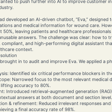
ted to push further into AI to improve customer int
dustry.
d developed an AI-driven chatbot, “Eva,” designed t
ions and medical information for wound care. Howev
ust 50%, leaving patients and healthcare professionals
nusable answers. The challenge was clear: how to tr
 compliant, and high-performing digital assistant that
lthcare context.
solution
 brought in to audit and improve Eva. We applied a 
ysis: Identified six critical performance blockers in t
cope: Narrowed focus to the most relevant medical 
lifting accuracy to 80%.
nt: Introduced retrieval-augmented generation (RAG)
ntextual answers at both document and section level
tion & refinement: Reduced irrelevant responses and
hieving a final accuracy rate of 98%.