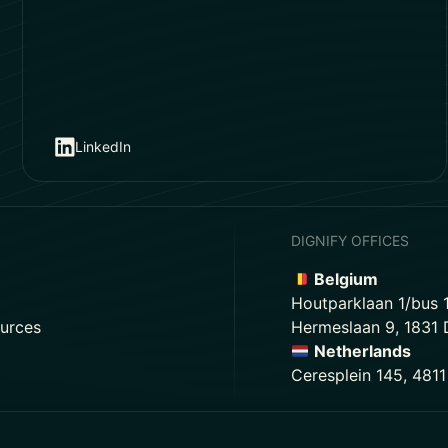
LinkedIn
DIGNIFY OFFICES
Belgium
Houtparklaan 1/bus 
urces
Hermeslaan 9, 1831
Netherlands
Ceresplein 145, 481