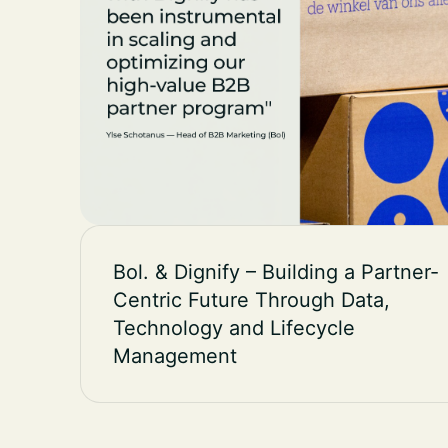
Bol. & Dignify – Building a Partner-
Centric Future Through Data,
Technology and Lifecycle
Management