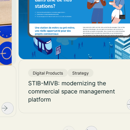
Digital Products
Strategy
STIB-MIVB: modernizing the
commercial space management
platform