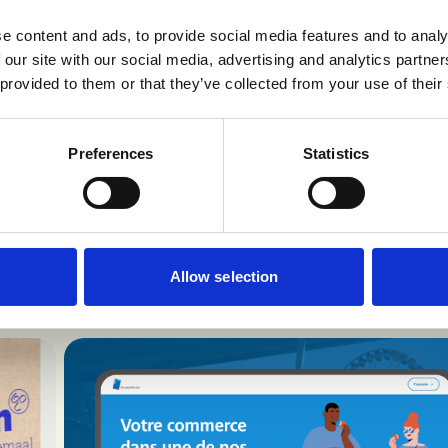
d methodology. For companies in regulated industries,
e content and ads, to provide social media features and to analy
 AI isn’t about experimentation, it’s about structure
 our site with our social media, advertising and analytics partn
refinement.
 provided to them or that they’ve collected from your use of their
Preferences
Statistics
eep going through o
Allow selection