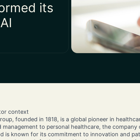
ormed its
Customer Interactions.
Omnichannel Orchestration of
limited resources to a
Custom Magento Solu
Customer Interactions.
superior financial resul
Crafted for Your Grow
 AI
ctor context
up, founded in 1818, is a global pioneer in healthca
management to personal healthcare, the company o
d is known for its commitment to innovation and pati