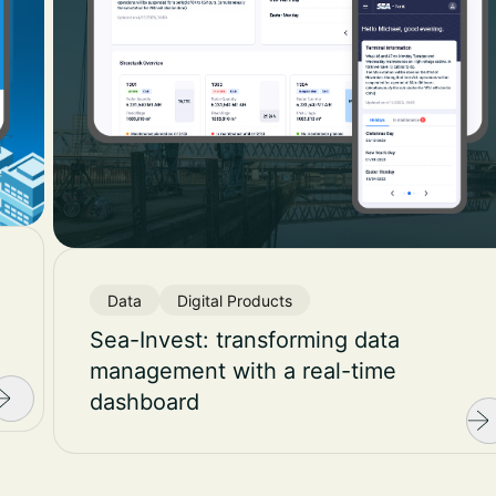
Data
Digital Products
Sea-Invest: transforming data
management with a real-time
dashboard