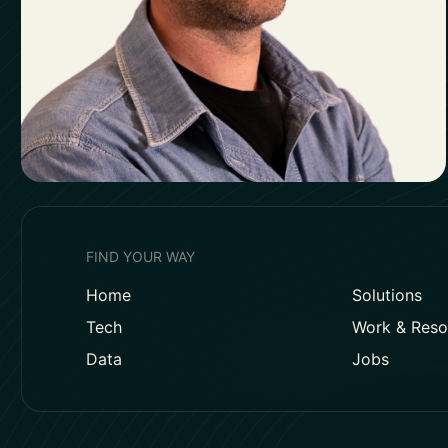
FIND YOUR WAY
Home
Solutions
Tech
Work & Reso
Data
Jobs