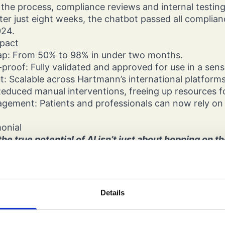
the process, compliance reviews and internal testin
 After just eight weeks, the chatbot passed all compli
024.
mpact
ap: From 50% to 98% in under two months.
roof: Fully validated and approved for use in a sensi
ut: Scalable across Hartmann’s international platform
Reduced manual interventions, freeing up resources f
gement: Patients and professionals can now rely on E
monial
he true potential of AI isn’t just about hopping on t
d precision. With Dignify’s guidance, we transformed
 agent, seamlessly integrating Hartmann data and 
GenAI chatbot that delivers accurate answers in a hi
t.”
Details
og, Global Digital Marketing and Media, Hartmann 
ights
 shows how AI can deliver real impact in healthcare 