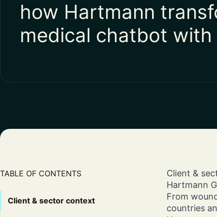
how Hartmann transf
medical chatbot with
Client & se
TABLE OF CONTENTS
Hartmann Gro
From wound 
Client & sector context
countries an