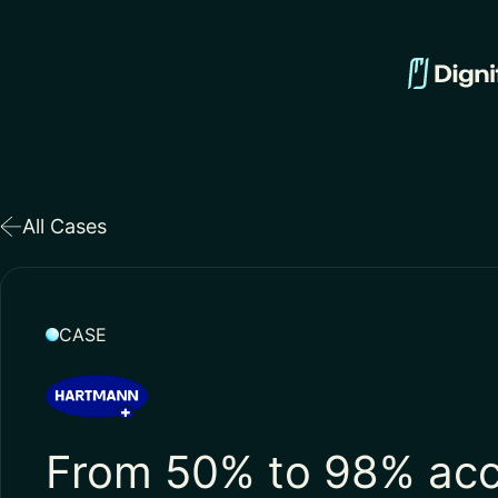
All Cases
CASE
From 50% to 98% acc