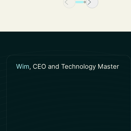
Wim
, CEO and Technology Master