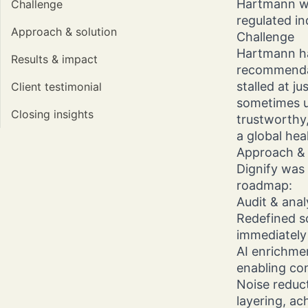
Hartmann wan
Challenge
regulated in
Approach & solution
Challenge
Hartmann ha
Results & impact
recommendat
stalled at j
Client testimonial
sometimes u
Closing insights
trustworthy,
a global hea
Approach & 
Dignify was
roadmap:
Audit & anal
Redefined s
immediately 
AI enrichme
enabling co
Noise reduc
layering, ac