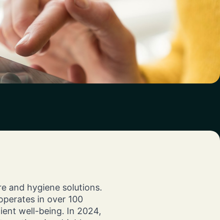
chieve
tions
engine.
ts.
th
re and hygiene solutions.
perates in over 100
ent well-being. In 2024,