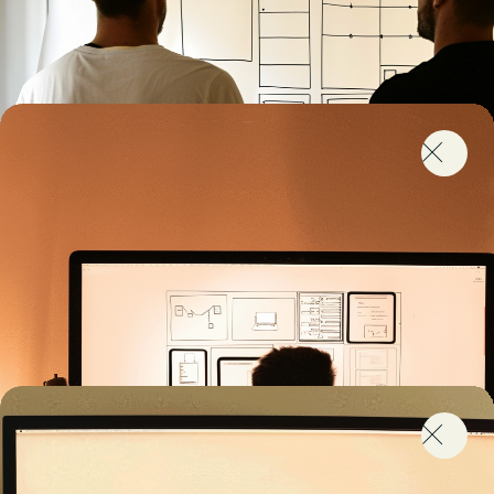
I’m Lacking the Right Skills
We know it’s tough to find the right talent to enhance
your marketing automation or CDP capabilities. Our
skills in strategy, technology and project
management help you complete your team to
achieve your marketing ambitions.
What are you looking for today?
I’m looking for specific skills
I’m looking for a team to partner with
I’m looking for training and coaching
Uh… Show me what I need
I need a Reliable Migration Partner
You might have outgrown your marketing automation