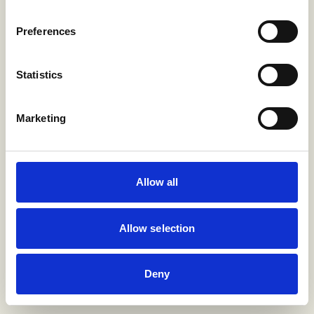
Preferences
Statistics
Marketing
Allow all
Allow selection
Deny