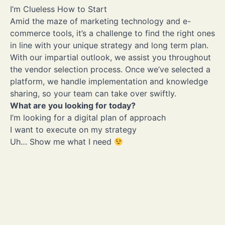
flexibility
I’m Clueless How to Start
I want to solve security and privacy issues
Amid the maze of marketing technology and e-
I want to solve the limited integration leading to silos
commerce tools, it’s a challenge to find the right ones
Uh… Show me what I need
in line with your unique strategy and long term plan.
With our impartial outlook, we assist you throughout
the vendor selection process. Once we’ve selected a
platform, we handle implementation and knowledge
sharing, so your team can take over swiftly.
What are you looking for today?
I’m looking for a digital plan of approach
I want to execute on my strategy
Uh… Show me what I need