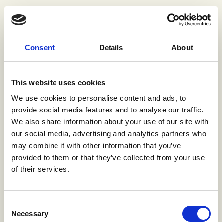
Consent
Details
About
This website uses cookies
We use cookies to personalise content and ads, to
provide social media features and to analyse our traffic.
We also share information about your use of our site with
our social media, advertising and analytics partners who
may combine it with other information that you’ve
provided to them or that they’ve collected from your use
of their services.
Consent
Necessary
Selection