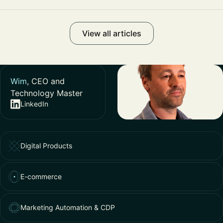
View all articles
Wim
, CEO and
Technology Master
LinkedIn
Digital Products
E-commerce
Marketing Automation & CDP