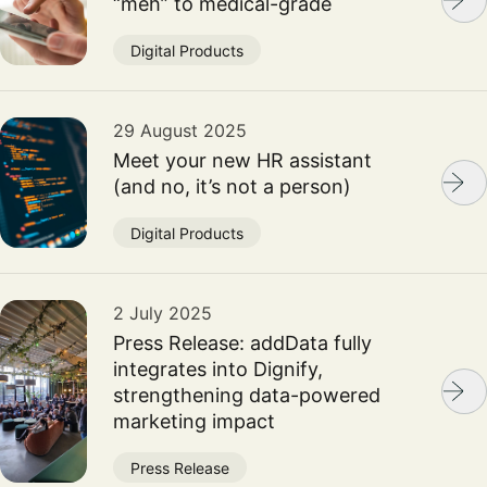
“meh” to medical-grade
Digital Products
29 August 2025
Meet your new HR assistant
(and no, it’s not a person)
Digital Products
2 July 2025
Press Release: addData fully
integrates into Dignify,
strengthening data-powered
marketing impact
Press Release