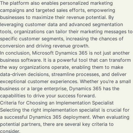
The platform also enables personalized marketing
campaigns and targeted sales efforts, empowering
businesses to maximize their revenue potential. By
leveraging customer data and advanced segmentation
tools, organizations can tailor their marketing messages to
specific customer segments, increasing the chances of
conversion and driving revenue growth.
In conclusion, Microsoft Dynamics 365 is not just another
business software. It is a powerful tool that can transform
the way organizations operate, enabling them to make
data-driven decisions, streamline processes, and deliver
exceptional customer experiences. Whether you’re a small
business or a large enterprise, Dynamics 365 has the
capabilities to drive your success forward.
Criteria for Choosing an Implementation Specialist
Selecting the right implementation specialist is crucial for
a successful Dynamics 365 deployment. When evaluating
potential partners, there are several key criteria to
consider.