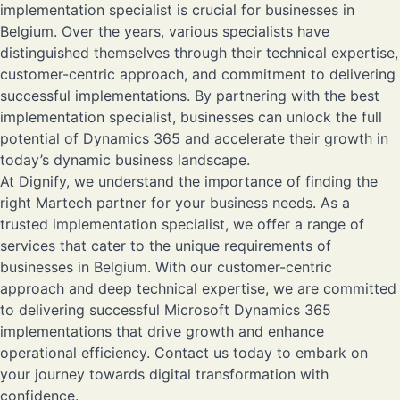
implementation specialist is crucial for businesses in
Belgium. Over the years, various specialists have
distinguished themselves through their technical expertise,
customer-centric approach, and commitment to delivering
successful implementations. By partnering with the best
implementation specialist, businesses can unlock the full
potential of Dynamics 365 and accelerate their growth in
today’s dynamic business landscape.
At
Dignify
, we understand the importance of finding the
right Martech partner for your business needs. As a
trusted implementation specialist, we offer a range of
services that cater to the unique requirements of
businesses in Belgium. With our customer-centric
approach and deep technical expertise, we are committed
to delivering successful Microsoft Dynamics 365
implementations that drive growth and enhance
operational efficiency.
Contact us
today to embark on
your journey towards digital transformation with
confidence.