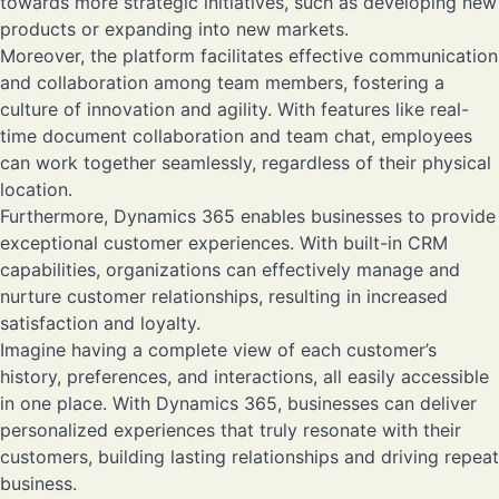
towards more strategic initiatives, such as developing new
products or expanding into new markets.
Moreover, the platform facilitates effective communication
and collaboration among team members, fostering a
culture of innovation and agility. With features like real-
time document collaboration and team chat, employees
can work together seamlessly, regardless of their physical
location.
Furthermore, Dynamics 365 enables businesses to provide
exceptional customer experiences. With built-in CRM
capabilities, organizations can effectively manage and
nurture customer relationships, resulting in increased
satisfaction and loyalty.
Imagine having a complete view of each customer’s
history, preferences, and interactions, all easily accessible
in one place. With Dynamics 365, businesses can deliver
personalized experiences that truly resonate with their
customers, building lasting relationships and driving repeat
business.