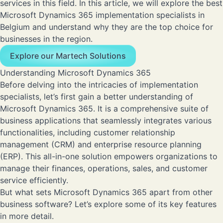
services in this field. In this article, we will explore the best
Microsoft Dynamics 365 implementation specialists in
Belgium and understand why they are the top choice for
businesses in the region.
Explore our Martech Solutions
Understanding Microsoft Dynamics 365
Before delving into the intricacies of implementation
specialists, let’s first gain a better understanding of
Microsoft Dynamics 365. It is a comprehensive suite of
business applications that seamlessly integrates various
functionalities, including customer relationship
management (CRM) and enterprise resource planning
(ERP). This all-in-one solution empowers organizations to
manage their finances, operations, sales, and customer
service efficiently.
But what sets Microsoft Dynamics 365 apart from other
business software? Let’s explore some of its key features
in more detail.