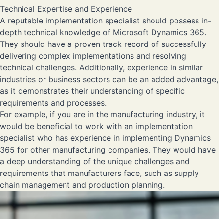
Technical Expertise and Experience
A reputable implementation specialist should possess in-
depth technical knowledge of Microsoft Dynamics 365.
They should have a proven track record of successfully
delivering complex implementations and resolving
technical challenges. Additionally, experience in similar
industries or business sectors can be an added advantage,
as it demonstrates their understanding of specific
requirements and processes.
For example, if you are in the manufacturing industry, it
would be beneficial to work with an implementation
specialist who has experience in implementing Dynamics
365 for other manufacturing companies. They would have
a deep understanding of the unique challenges and
requirements that manufacturers face, such as supply
chain management and production planning.