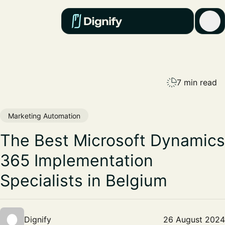
7 min read
Marketing Automation
The Best Microsoft Dynamics
365 Implementation
Specialists in Belgium
Dignify
26 August 2024