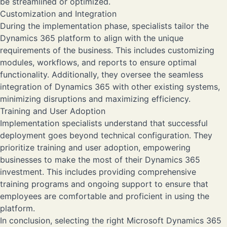
be streamlined or optimized.
Customization and Integration
During the implementation phase, specialists tailor the
Dynamics 365 platform to align with the unique
requirements of the business. This includes customizing
modules, workflows, and reports to ensure optimal
functionality. Additionally, they oversee the seamless
integration of Dynamics 365 with other existing systems,
minimizing disruptions and maximizing efficiency.
Training and User Adoption
Implementation specialists understand that successful
deployment goes beyond technical configuration. They
prioritize training and user adoption, empowering
businesses to make the most of their Dynamics 365
investment. This includes providing comprehensive
training programs and ongoing support to ensure that
employees are comfortable and proficient in using the
platform.
In conclusion, selecting the right Microsoft Dynamics 365