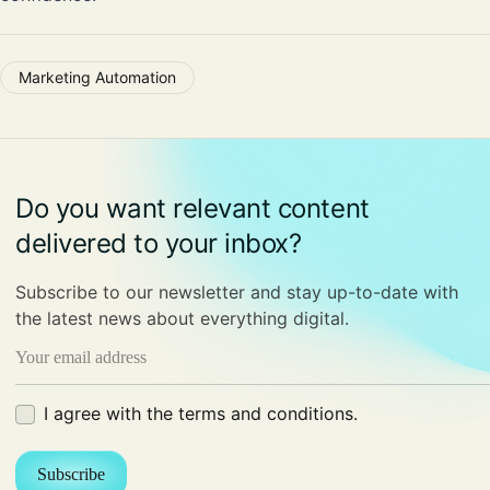
Marketing Automation
Do you want relevant content
delivered to your inbox?
Subscribe to our newsletter and stay up-to-date with
the latest news about everything digital.
Email
(Required)
Terms
I agree with the terms and conditions.
(Required)