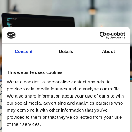
Consent
Details
About
This website uses cookies
We use cookies to personalise content and ads, to
Customer Service and Support
provide social media features and to analyse our traffic.
An implementation specialist should prioritize customer
We also share information about your use of our site with
satisfaction and provide excellent support throughout the
our social media, advertising and analytics partners who
implementation process. They should have a customer-
may combine it with other information that you’ve
centric approach, actively listening to client needs and
provided to them or that they’ve collected from your use
tailoring solutions accordingly. Effective communication
of their services.
and timely response to queries are crucial aspects of a