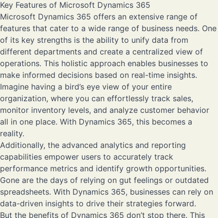
Key Features of Microsoft Dynamics 365
Microsoft Dynamics 365 offers an extensive range of
features that cater to a wide range of business needs. One
of its key strengths is the ability to unify data from
different departments and create a centralized view of
operations. This holistic approach enables businesses to
make informed decisions based on real-time insights.
Imagine having a bird’s eye view of your entire
organization, where you can effortlessly track sales,
monitor inventory levels, and analyze customer behavior
all in one place. With Dynamics 365, this becomes a
reality.
Additionally, the advanced analytics and reporting
capabilities empower users to accurately track
performance metrics and identify growth opportunities.
Gone are the days of relying on gut feelings or outdated
spreadsheets. With Dynamics 365, businesses can rely on
data-driven insights to drive their strategies forward.
But the benefits of Dynamics 365 don’t stop there. This