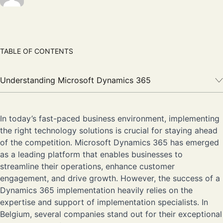
TABLE OF CONTENTS
Understanding Microsoft Dynamics 365
In today’s fast-paced business environment, implementing
the right technology solutions is crucial for staying ahead
of the competition. Microsoft Dynamics 365 has emerged
as a leading platform that enables businesses to
streamline their operations, enhance customer
engagement, and drive growth. However, the success of a
Dynamics 365 implementation heavily relies on the
expertise and support of implementation specialists. In
Belgium, several companies stand out for their exceptional