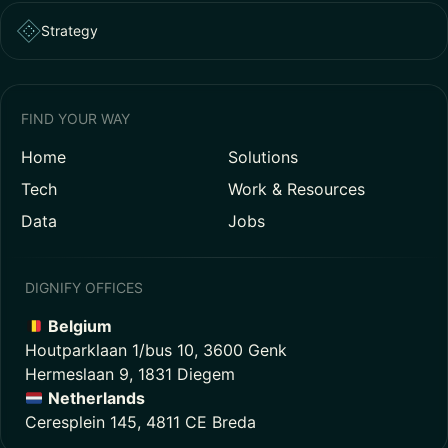
Strategy
FIND YOUR WAY
Home
Solutions
Tech
Work & Resources
Data
Jobs
DIGNIFY OFFICES
Belgium
Houtparklaan 1/bus 10, 3600 Genk
Hermeslaan 9, 1831 Diegem
Netherlands
Ceresplein 145, 4811 CE Breda