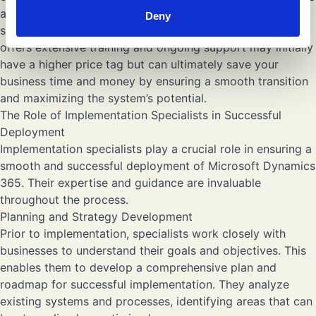
and return on investment that the implementation
Deny
specialist can provide. For example, a specialist who
offers extensive training and ongoing support may initially
have a higher price tag but can ultimately save your
business time and money by ensuring a smooth transition
and maximizing the system’s potential.
The Role of Implementation Specialists in Successful
Deployment
Implementation specialists play a crucial role in ensuring a
smooth and successful deployment of Microsoft Dynamics
365. Their expertise and guidance are invaluable
throughout the process.
Planning and Strategy Development
Prior to implementation, specialists work closely with
businesses to understand their goals and objectives. This
enables them to develop a comprehensive plan and
roadmap for successful implementation. They analyze
existing systems and processes, identifying areas that can