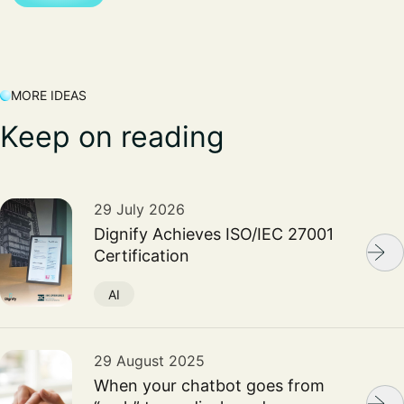
MORE IDEAS
Keep on reading
29 July 2026
Dignify Achieves ISO/IEC 27001
Certification
AI
29 August 2025
When your chatbot goes from