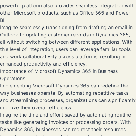
powerful platform also provides seamless integration with
other Microsoft products, such as Office 365 and Power
BI.
Imagine seamlessly transitioning from drafting an email in
Outlook to updating customer records in Dynamics 365,
all without switching between different applications. With
this level of integration, users can leverage familiar tools
and work collaboratively across platforms, resulting in
enhanced productivity and efficiency.
Importance of Microsoft Dynamics 365 in Business
Operations
Implementing Microsoft Dynamics 365 can redefine the
way businesses operate. By automating repetitive tasks
and streamlining processes, organizations can significantly
improve their overall efficiency.
Imagine the time and effort saved by automating routine
tasks like generating invoices or processing orders. With
Dynamics 365, businesses can redirect their resources