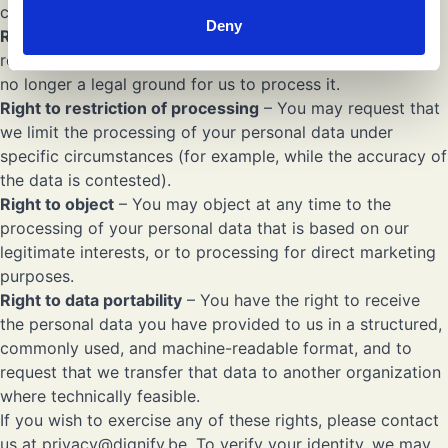
completion of incomplete data.
Deny
Right to erasure
(“right to be forgotten”) – You may
request the deletion of your personal data when there is
no longer a legal ground for us to process it.
Right to restriction of processing
– You may request that
we limit the processing of your personal data under
specific circumstances (for example, while the accuracy of
the data is contested).
Right to object
– You may object at any time to the
processing of your personal data that is based on our
legitimate interests, or to processing for direct marketing
purposes.
Right to data portability
– You have the right to receive
the personal data you have provided to us in a structured,
commonly used, and machine-readable format, and to
request that we transfer that data to another organization
where technically feasible.
If you wish to exercise any of these rights, please contact
us at
privacy@dignify.be
. To verify your identity, we may