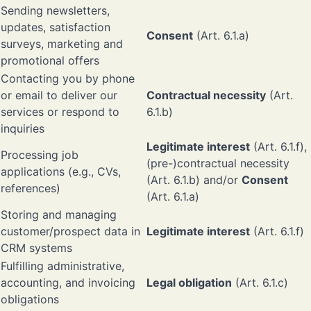
Sending newsletters,
updates, satisfaction
Consent
(Art. 6.1.a)
surveys, marketing and
promotional offers
Contacting you by phone
or email to deliver our
Contractual necessity
(Art.
services or respond to
6.1.b)
inquiries
Legitimate interest
(Art. 6.1.f),
Processing job
(pre-)contractual necessity
applications (e.g., CVs,
(Art. 6.1.b) and/or
Consent
references)
(Art. 6.1.a)
Storing and managing
customer/prospect data in
Legitimate interest
(Art. 6.1.f)
CRM systems
Fulfilling administrative,
accounting, and invoicing
Legal obligation
(Art. 6.1.c)
obligations