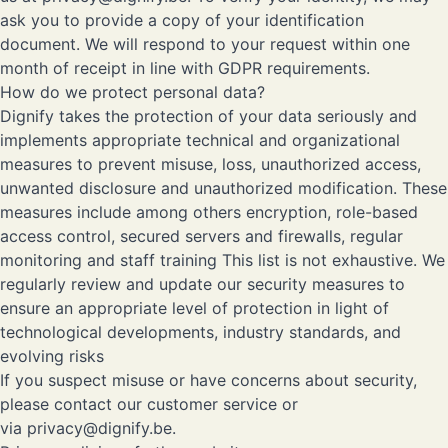
ask you to provide a copy of your identification
document. We will respond to your request within one
month of receipt in line with GDPR requirements.
How do we protect personal data?
Dignify takes the protection of your data seriously and
implements appropriate technical and organizational
measures to prevent misuse, loss, unauthorized access,
unwanted disclosure and unauthorized modification. These
measures include among others encryption, role-based
access control, secured servers and firewalls, regular
monitoring and staff training This list is not exhaustive. We
regularly review and update our security measures to
ensure an appropriate level of protection in light of
technological developments, industry standards, and
evolving risks
If you suspect misuse or have concerns about security,
please contact our customer service or
via
privacy@dignify.be
.