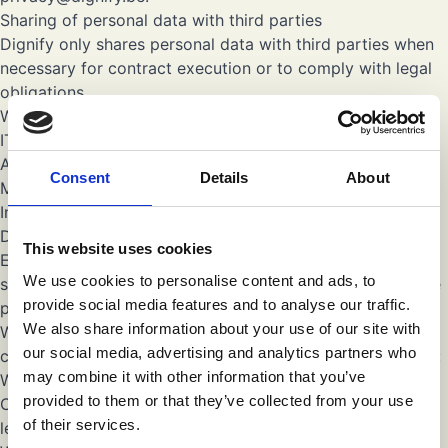
Sharing of personal data with third parties
Dignify only shares personal data with third parties when
necessary for contract execution or to comply with legal
obligations.
We may share data with trusted third parties, such as:
IT service providers
Accounting and administrative partners
Consent
Details
About
Marketing and communication partners
International transfers of personal data
Dignify strives to process your personal data within the
This website uses cookies
European Economic Area (EEA). However, some of our
We use cookies to personalise content and ads, to
service providers (for example, certain IT or cloud service
provide social media features and to analyse our traffic.
providers) may process personal data outside the EEA.
We also share information about your use of our site with
When such transfers take place, we ensure that they are
our social media, advertising and analytics partners who
carried out in compliance with the GDPR. This means that:
may combine it with other information that you’ve
We only transfer data to countries that the European
provided to them or that they’ve collected from your use
Commission has recognized as providing an adequate
of their services.
level of data protection (adequacy decision), or