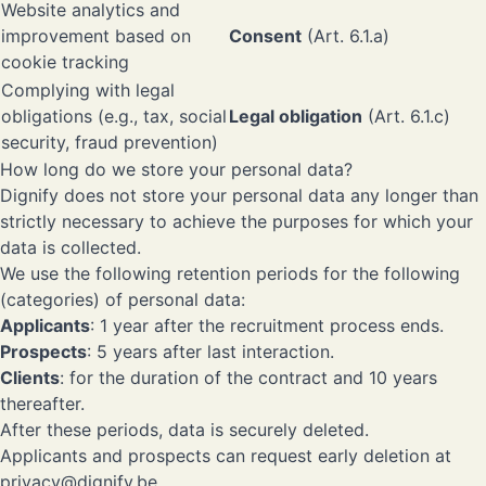
Website analytics and
improvement based on
Consent
(Art. 6.1.a)
cookie tracking
Complying with legal
obligations (e.g., tax, social
Legal obligation
(Art. 6.1.c)
security, fraud prevention)
How long do we store your personal data?
Dignify does not store your personal data any longer than
strictly necessary to achieve the purposes for which your
data is collected.
We use the following retention periods for the following
(categories) of personal data:
Applicants
: 1 year after the recruitment process ends.
Prospects
: 5 years after last interaction.
Clients
: for the duration of the contract and 10 years
thereafter.
After these periods, data is securely deleted.
Applicants and prospects can request early deletion at
privacy@dignify.be
.