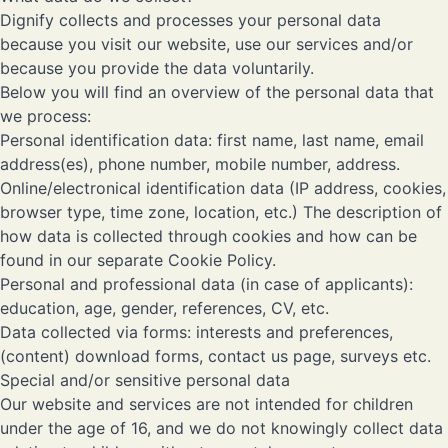
Dignify collects and processes your personal data
because you visit our website, use our services and/or
because you provide the data voluntarily.
Below you will find an overview of the personal data that
we process:
Personal identification data: first name, last name, email
address(es), phone number, mobile number, address.
Online/electronical identification data (IP address, cookies,
browser type, time zone, location, etc.) The description of
how data is collected through cookies and how can be
found in our separate
Cookie Policy
.
Personal and professional data (in case of applicants):
education, age, gender, references, CV, etc.
Data collected via forms: interests and preferences,
(content) download forms, contact us page, surveys etc.
Special and/or sensitive personal data
Our website and services are not intended for children
under the age of 16, and we do not knowingly collect data