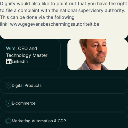
Dignify would also like to point out that you have the right
to file a complaint with the national supervisory authority.
This can be done via the following
link:
www.gegevensbeschermingsautoriteit.be
Wim
, CEO and
Technology Master
LinkedIn
Digital Products
E-commerce
Marketing Automation & CDP