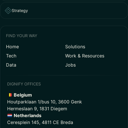
Strategy
FIND YOUR WAY
Home
Solutions
Tech
Work & Resources
Data
Jobs
DIGNIFY OFFICES
Belgium
Houtparklaan 1/bus 10, 3600 Genk
Hermeslaan 9, 1831 Diegem
Netherlands
Ceresplein 145, 4811 CE Breda