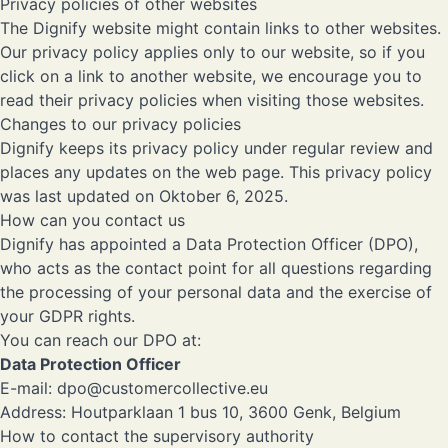
Privacy policies of other websites
The Dignify website might contain links to other websites.
Our privacy policy applies only to our website, so if you
click on a link to another website, we encourage you to
read their privacy policies when visiting those websites.
Changes to our privacy policies
Dignify keeps its privacy policy under regular review and
places any updates on the web page. This privacy policy
was last updated on Oktober 6, 2025.
How can you contact us
Dignify has appointed a Data Protection Officer (DPO),
who acts as the contact point for all questions regarding
the processing of your personal data and the exercise of
your GDPR rights.
You can reach our DPO at:
Data Protection Officer
E-mail:
dpo@customercollective.eu
Address: Houtparklaan 1 bus 10, 3600 Genk, Belgium
How to contact the supervisory authority