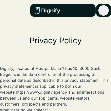
Privacy Policy
Dignify, located at Houtparklaan 1 bus 10, 3600 Genk,
Belgium, is the data controller of the processing of
personal data as described in this privacy statement. This
privacy statement is applicable to both our
website
https://www.dignify.agency
and all interactions
between us and our applicants, website visitors,
customers, prospects and partners.
What data do we collect?