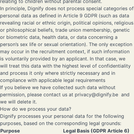
relating to children without parental consent.
In principle, Dignify does not process special categories of
personal data as defined in Article 9 GDPR (such as data
revealing racial or ethnic origin, political opinions, religious
or philosophical beliefs, trade union membership, genetic
or biometric data, health data, or data concerning a
person’s sex life or sexual orientation). The only exception
may occur in the recruitment context, if such information
is voluntarily provided by an applicant. In that case, we
will treat this data with the highest level of confidentiality
and process it only where strictly necessary and in
compliance with applicable legal requirements
If you believe we have collected such data without
permission, please contact us at
privacy@dignify.be
and
we will delete it.
How do we process your data?
Dignify processes your personal data for the following
purposes, based on the corresponding legal grounds:
Purpose
Legal Basis (GDPR Article 6)