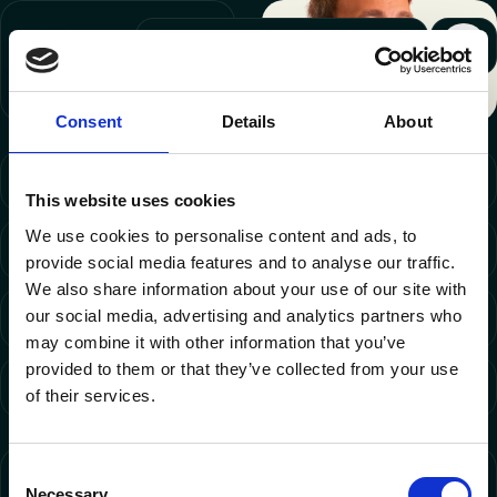
Wim
, CEO and
Technology Master
LinkedIn
Consent
Details
About
Digital Products
This website uses cookies
We use cookies to personalise content and ads, to
E-commerce
provide social media features and to analyse our traffic.
We also share information about your use of our site with
our social media, advertising and analytics partners who
Marketing Automation & CDP
may combine it with other information that you’ve
provided to them or that they’ve collected from your use
Strategy
of their services.
Consent
FIND YOUR WAY
Necessary